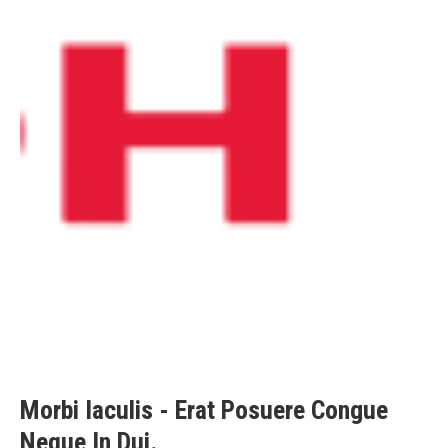
Morbi Iaculis - Erat Posuere Congue
Neque In Dui.