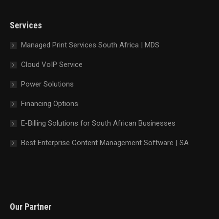
in
in
in
in
new
new
new
new
Services
window
window
window
window
Managed Print Services South Africa | MDS
Cloud VoIP Service
Power Solutions
Financing Options
E-Billing Solutions for South African Businesses
Best Enterprise Content Management Software | SA
Our Partner