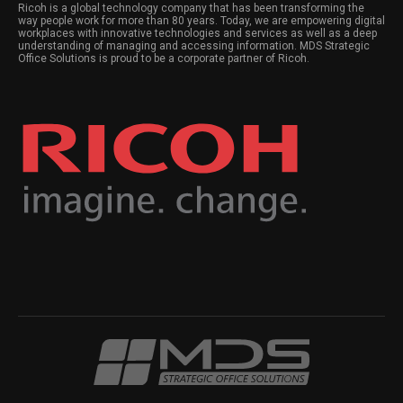
Ricoh is a global technology company that has been transforming the
way people work for more than 80 years. Today, we are empowering digital
workplaces with innovative technologies and services as well as a deep
understanding of managing and accessing information. MDS Strategic
Office Solutions is proud to be a corporate partner of Ricoh.