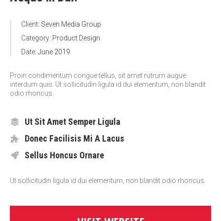
Client:
Seven Media Group
Category:
Product Design
Date:
June 2019
Proin condimentum congue tellus, sit amet rutrum augue
interdum quis. Ut sollicitudin ligula id dui elementum, non blandit
odio rhoncus.
Ut Sit Amet Semper Ligula
Donec Facilisis Mi A Lacus
Sellus Honcus Ornare
Ut sollicitudin ligula id dui elementum, non blandit odio rhoncus.