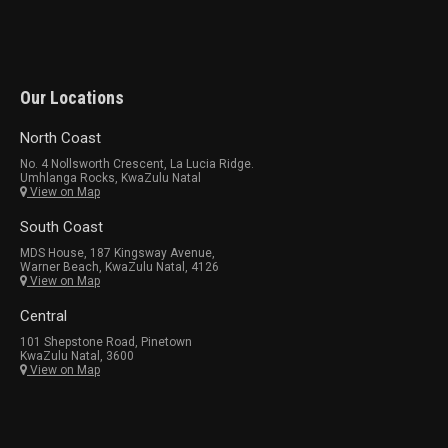
Our Locations
North Coast
No. 4 Nollsworth Crescent, La Lucia Ridge.
Umhlanga Rocks, KwaZulu Natal
View on Map
South Coast
MDS House, 187 Kingsway Avenue,
Warner Beach, KwaZulu Natal, 4126
View on Map
Central
101 Shepstone Road, Pinetown
KwaZulu Natal, 3600
View on Map