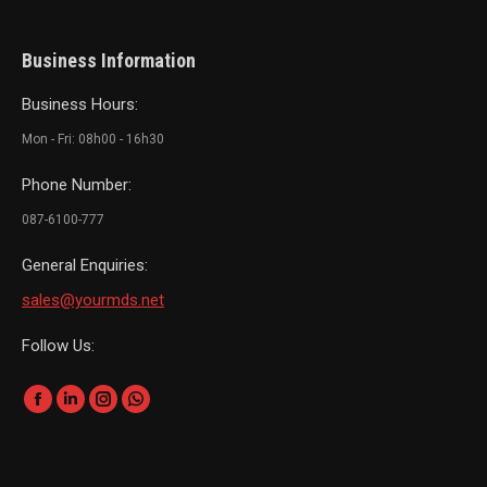
Business Information
Business Hours:
Mon - Fri: 08h00 - 16h30
Phone Number:
087-6100-777
General Enquiries:
sales@yourmds.net
Follow Us:
Find us on:
Facebook
Linkedin
Instagram
Whatsapp
page
page
page
page
opens
opens
opens
opens