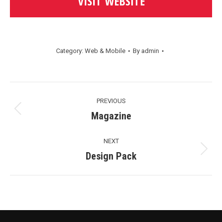
VISIT WEBSITE
Category:
Web & Mobile
By
admin
Project
PREVIOUS
Navigation
Previous
Magazine
project:
NEXT
Next
Design Pack
project: