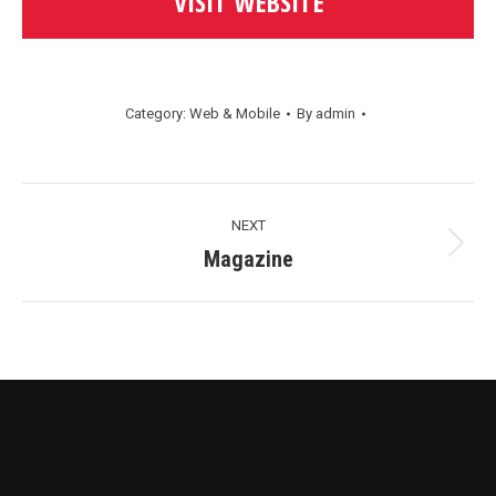
VISIT WEBSITE
Category:
Web & Mobile
By
admin
Project
NEXT
Navigation
Next
Magazine
project: