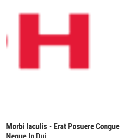
Morbi Iaculis - Erat Posuere Congue
Neque In Dui.