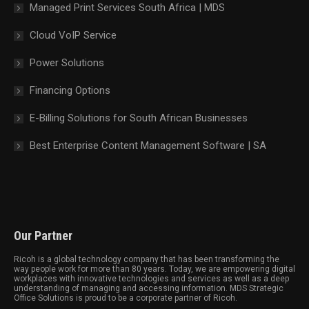
Managed Print Services South Africa | MDS
Cloud VoIP Service
Power Solutions
Financing Options
E-Billing Solutions for South African Businesses
Best Enterprise Content Management Software | SA
Our Partner
Ricoh is a global technology company that has been transforming the
way people work for more than 80 years. Today, we are empowering digital
workplaces with innovative technologies and services as well as a deep
understanding of managing and accessing information. MDS Strategic
Office Solutions is proud to be a corporate partner of Ricoh.