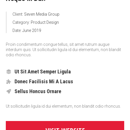
Client:
Seven Media Group
Category:
Product Design
Date:
June 2019
Proin condimentum congue tellus, sit amet rutrum augue
interdum quis. Ut sollicitudin ligula id dui elementum, non blandit
odio rhoncus.
Ut Sit Amet Semper Ligula
Donec Facilisis Mi A Lacus
Sellus Honcus Ornare
Ut sollicitudin ligula id dui elementum, non blandit odio rhoncus.