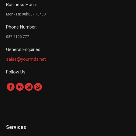
Business Hours:
Mon - Fri: 08h00 - 16h30
Phone Number:
087-6100-777
General Enquiries:
sales@yourmds.net
Follow Us:
Find us on:
Facebook
Linkedin
Instagram
Whatsapp
page
page
page
page
opens
opens
opens
opens
in
in
in
in
new
new
new
new
Services
window
window
window
window