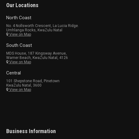
Our Locations
North Coast
No. 4 Nollsworth Crescent, La Lucia Ridge.
Umhlanga Rocks, KwaZulu Natal
View on Map
South Coast
MDS House, 187 Kingsway Avenue,
Warner Beach, KwaZulu Natal, 4126
View on Map
Central
101 Shepstone Road, Pinetown
KwaZulu Natal, 3600
View on Map
Business Information