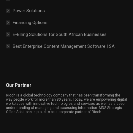
Power Solutions
Financing Options
E-Billing Solutions for South African Businesses
Best Enterprise Content Management Software | SA
Our Partner
Ricoh is a global technology company that has been transforming the
way people work for more than 80 years. Today, we are empowering digital
workplaces with innovative technologies and services as well as a deep
understanding of managing and accessing information. MDS Strategic
Office Solutions is proud to be a corporate partner of Ricoh.