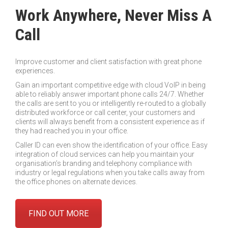
Work Anywhere, Never Miss A
Call
Improve customer and client satisfaction with great phone
experiences.
Gain an important competitive edge with cloud VoIP in being
able to reliably answer important phone calls 24/7. Whether
the calls are sent to you or intelligently re-routed to a globally
distributed workforce or call center, your customers and
clients will always benefit from a consistent experience as if
they had reached you in your office.
Caller ID can even show the identification of your office. Easy
integration of cloud services can help you maintain your
organisation’s branding and telephony compliance with
industry or legal regulations when you take calls away from
the office phones on alternate devices.
FIND OUT MORE