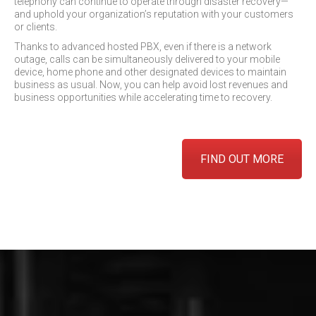
telephony can continue to operate through disaster recovery—
and uphold your organization’s reputation with your customers
or clients.
Thanks to advanced hosted PBX, even if there is a network
outage, calls can be simultaneously delivered to your mobile
device, home phone and other designated devices to maintain
business as usual. Now, you can help avoid lost revenues and
business opportunities while accelerating time to recovery.
FIND OUT MORE