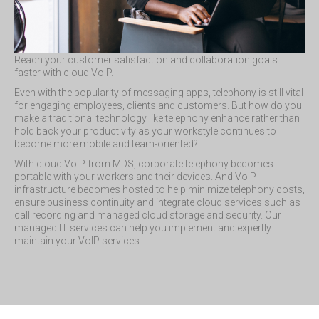
Reach your customer satisfaction and collaboration goals
faster with cloud VoIP.
Even with the popularity of messaging apps, telephony is still vital
for engaging employees, clients and customers. But how do you
make a traditional technology like telephony enhance rather than
hold back your productivity as your workstyle continues to
become more mobile and team-oriented?
With cloud VoIP from MDS, corporate telephony becomes
portable with your workers and their devices. And VoIP
infrastructure becomes hosted to help minimize telephony costs,
ensure business continuity and integrate cloud services such as
call recording and managed cloud storage and security. Our
managed IT services can help you implement and expertly
maintain your VoIP services.