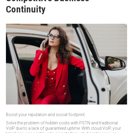
Continuity
Boost your reputation and social footprint.
Solve the problem of hidden costs with PSTN and traditional
VoIP due to a lack of guaranteed uptime. With cloud VoIP, your