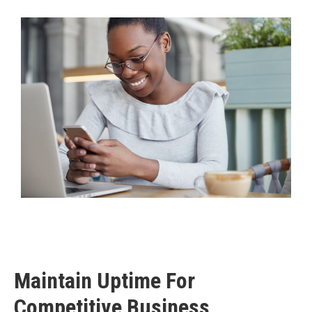
Maintain Uptime For
Competitive Business