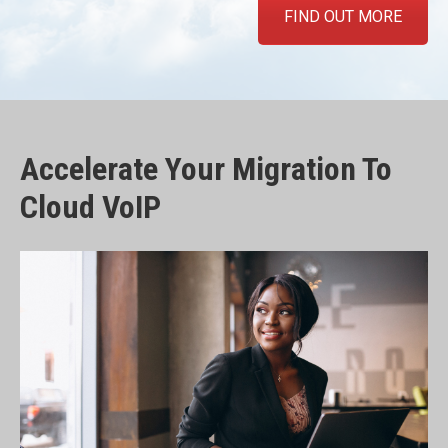
FIND OUT MORE
Accelerate Your Migration To
Cloud VoIP