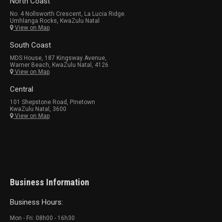
North Coast
No. 4 Nollsworth Crescent, La Lucia Ridge.
Umhlanga Rocks, KwaZulu Natal
View on Map
South Coast
MDS House, 187 Kingsway Avenue,
Warner Beach, KwaZulu Natal, 4126
View on Map
Central
101 Shepstone Road, Pinetown
KwaZulu Natal, 3600
View on Map
Business Information
Business Hours:
Mon - Fri: 08h00 - 16h30