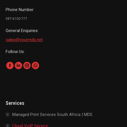
Phone Number:
087-6100-777
General Enquiries:
sales@yourmds.net
Follow Us:
Find us on:
Facebook
Linkedin
Instagram
Whatsapp
page
page
page
page
opens
opens
opens
opens
in
in
in
in
new
new
new
new
Services
window
window
window
window
Managed Print Services South Africa | MDS
Cloud VoIP Service