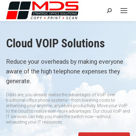
Search:
Cloud VOIP Solutions
Reduce your overheads by making everyone
aware of the high telephone expenses they
generate.
Odds are, you already realise the advantages of VoIP over
traditional office phone systems—from lowering costs to
enhancing your anytime, anywhere productivity. Move your VoIP
to the cloud to realise even more advantages. Our cloud VoIP and
IT services can help you make the switch now—without
exhausting your IT resources.