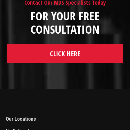
Contact Our MDS Specialists Today
FOR YOUR FREE
CONSULTATION
CLICK HERE
Our Locations