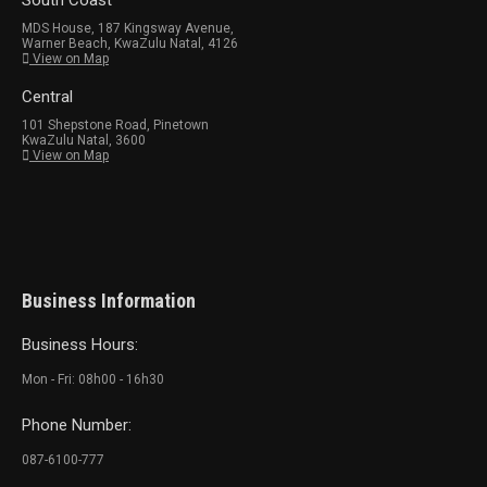
South Coast
MDS House, 187 Kingsway Avenue,
Warner Beach, KwaZulu Natal, 4126
View on Map
Central
101 Shepstone Road, Pinetown
KwaZulu Natal, 3600
View on Map
Business Information
Business Hours:
Mon - Fri: 08h00 - 16h30
Phone Number:
087-6100-777