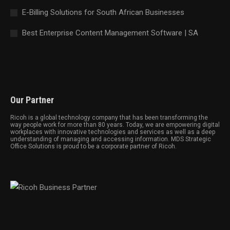
E-Billing Solutions for South African Businesses
Best Enterprise Content Management Software | SA
Our Partner
Ricoh is a global technology company that has been transforming the
way people work for more than 80 years. Today, we are empowering digital
workplaces with innovative technologies and services as well as a deep
understanding of managing and accessing information. MDS Strategic
Office Solutions is proud to be a corporate partner of Ricoh.