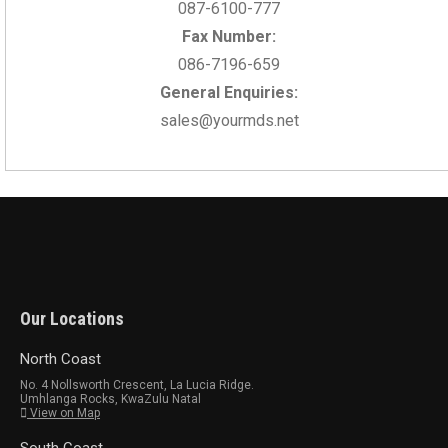
087-6100-777
Fax Number:
086-7196-659
General Enquiries:
sales@yourmds.net
Our Locations
North Coast
No. 4 Nollsworth Crescent, La Lucia Ridge.
Umhlanga Rocks, KwaZulu Natal
View on Map