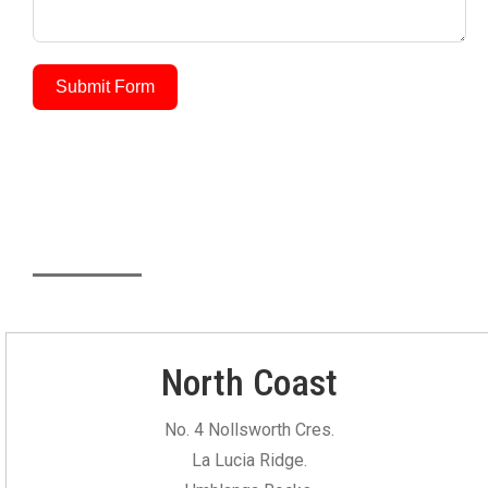
Submit Form
Our Locations
North Coast
No. 4 Nollsworth Cres.
La Lucia Ridge.