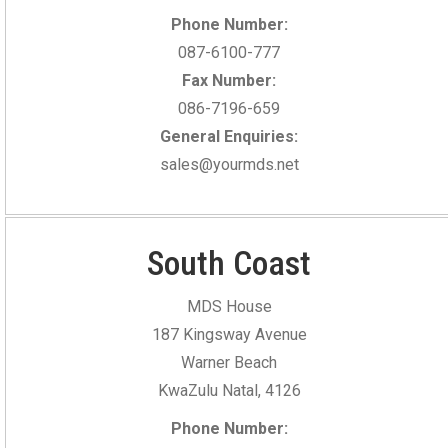
Phone Number:
087-6100-777
Fax Number:
086-7196-659
General Enquiries:
sales@yourmds.net
South Coast
MDS House
187 Kingsway Avenue
Warner Beach
KwaZulu Natal, 4126
Phone Number: