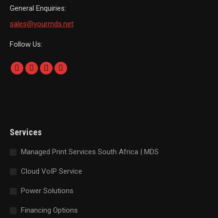
General Enquiries:
sales@yourmds.net
Follow Us:
Find us on:
Facebook
Linkedin
Instagram
Whatsapp
page
page
page
page
opens
opens
opens
opens
in
in
in
in
new
new
new
new
Services
window
window
window
window
Managed Print Services South Africa | MDS
Cloud VoIP Service
Power Solutions
Financing Options