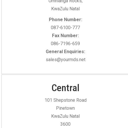
Umhlanga Rocks,
KwaZulu Natal
Phone Number:
087-6100-777
Fax Number:
086-7196-659
General Enquiries:
sales@yourmds.net
Central
101 Shepstone Road
Pinetown
KwaZulu Natal
3600