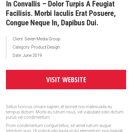
In Convallis – Dolor Turpis A Feugiat
Facilisis. Morbi Iaculis Erat Posuere,
Congue Neque In, Dapibus Dui.
Client:
Seven Media Group
Category:
Product Design
Date:
June 2019
VISIT WEBSITE
Sellus honcus ornare sapien, et laoreet nisi malesuada eu
tempus dictum. Morbi eu rutrum risus, vel vulputate odio dictum
purus vel condimentum.
Proin condimentum congue tellus, sit amet rutrum augue
interdum quis. Ut sollicitudin ligula id dui elementum, non blandit