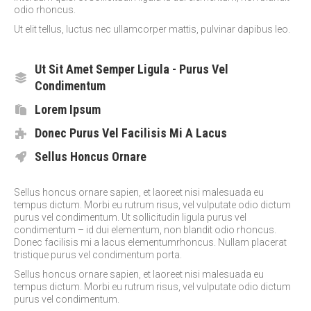
odio rhoncus.
Ut elit tellus, luctus nec ullamcorper mattis, pulvinar dapibus leo.
Ut Sit Amet Semper Ligula - Purus Vel
Condimentum
Lorem Ipsum
Donec Purus Vel Facilisis Mi A Lacus
Sellus Honcus Ornare
Sellus honcus ornare sapien, et laoreet nisi malesuada eu
tempus dictum. Morbi eu rutrum risus, vel vulputate odio dictum
purus vel condimentum. Ut sollicitudin ligula purus vel
condimentum – id dui elementum, non blandit odio rhoncus.
Donec facilisis mi a lacus elementumrhoncus. Nullam placerat
tristique purus vel condimentum porta.
Sellus honcus ornare sapien, et laoreet nisi malesuada eu
tempus dictum. Morbi eu rutrum risus, vel vulputate odio dictum
purus vel condimentum.