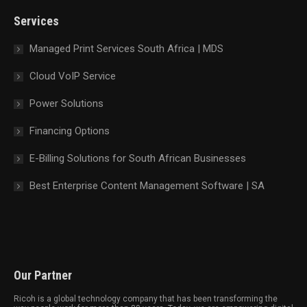
new
new
new
new
Services
window
window
window
window
Managed Print Services South Africa | MDS
Cloud VoIP Service
Power Solutions
Financing Options
E-Billing Solutions for South African Businesses
Best Enterprise Content Management Software | SA
Our Partner
Ricoh is a global technology company that has been transforming the