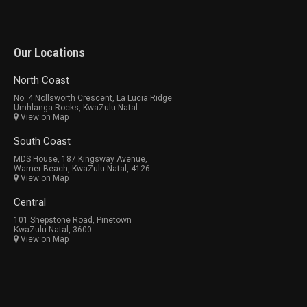
Our Locations
North Coast
No. 4 Nollsworth Crescent, La Lucia Ridge.
Umhlanga Rocks, KwaZulu Natal
View on Map
South Coast
MDS House, 187 Kingsway Avenue,
Warner Beach, KwaZulu Natal, 4126
View on Map
Central
101 Shepstone Road, Pinetown
KwaZulu Natal, 3600
View on Map