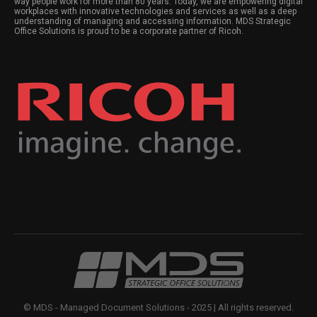
way people work for more than 80 years. Today, we are empowering digital
workplaces with innovative technologies and services as well as a deep
understanding of managing and accessing information. MDS Strategic
Office Solutions is proud to be a corporate partner of Ricoh.
© MDS - Managed Document Solutions - 2025 | All rights reserved.