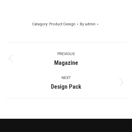
Category:
Product Design
By
admin
Project
PREVIOUS
Navigation
Previous
Magazine
project:
NEXT
Next
Design Pack
project: