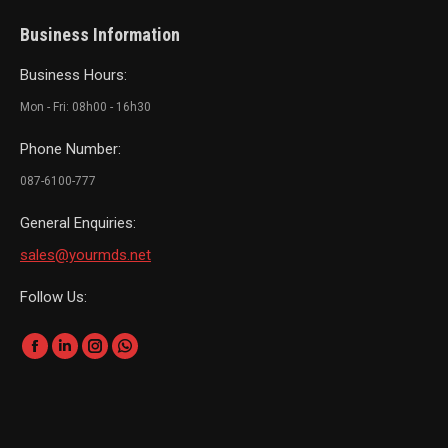
Business Information
Business Hours:
Mon - Fri: 08h00 - 16h30
Phone Number:
087-6100-777
General Enquiries:
sales@yourmds.net
Follow Us:
Find us on:
Facebook
Linkedin
Instagram
Whatsapp
page
page
page
page
opens
opens
opens
opens
in
in
in
in