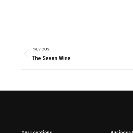
Project
PREVIOUS
Navigation
Previous
The Seven Wine
project:
Our Locations
Business 