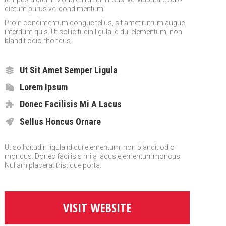
dictum purus vel condimentum.
Proin condimentum congue tellus, sit amet rutrum augue
interdum quis. Ut sollicitudin ligula id dui elementum, non
blandit odio rhoncus.
Ut Sit Amet Semper Ligula
Lorem Ipsum
Donec Facilisis Mi A Lacus
Sellus Honcus Ornare
Ut sollicitudin ligula id dui elementum, non blandit odio
rhoncus. Donec facilisis mi a lacus elementumrhoncus.
Nullam placerat tristique porta.
VISIT WEBSITE