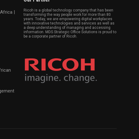
Ricoh is a global technology company that has been
Africa |
transforming the way people work for more than 80
years. Today, we are empowering digital workplaces
with innovative technologies and services as well as
a deep understanding of managing and accessing
information. MDS Strategic Office Solutions is proud to
be a corporate partner of Ricoh.
frican
agement