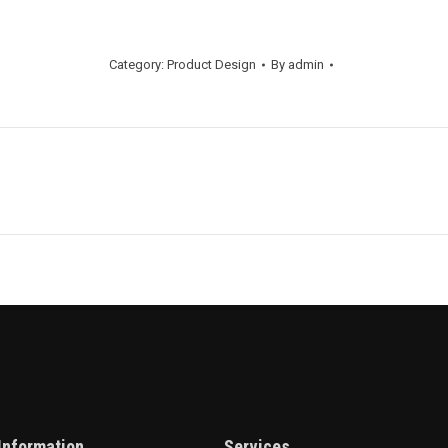
Category:
Product Design
By
admin
Next
project:
Information
Services