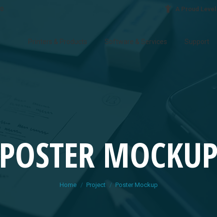
30
A Proud Level
Printers & Products
Software & Services
Support
POSTER MOCKU
You are here:
Home
Project
Poster Mockup