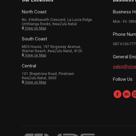
North Coast
Business H
No. 4 Nollsworth Crescent, La Lucia Ridge.
Mon - Fri: 08
Umhlanga Rocks, KwaZulu Natal
View on Map
Phone Num
South Coast
087-6100-777
MDS House, 187 Kingsway Avenue,
Warner Beach, KwaZulu Natal, 4126
View on Map
General Enq
Central
sales@you
101 Shepstone Road, Pinetown
KwaZulu Natal, 3600
Follow Us:
View on Map
Find us on:
Faceboo
Link
page
page
opens
ope
in
in
new
new