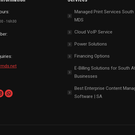
ours:
Managed Print Services South 
MDS
h00 - 16h30
Cloud VoIP Service
ber:
Power Solutions
Financing Options
uiries:
rmds.net
E-Billing Solutions for South A
Businesses
Best Enterprise Content Man
Software | SA
k
edin
Instagram
Whatsapp
page
page
ns
opens
opens
in
in
new
new