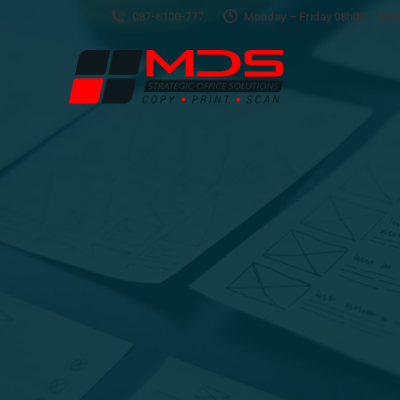
087-6100-777
Monday – Friday 08h00 - 16h