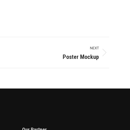
NEXT
Poster Mockup
Our Partner