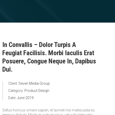
In Convallis – Dolor Turpis A
Feugiat Facilisis. Morbi Iaculis Erat
Posuere, Congue Neque In, Dapibus
Dui.
Client:
Seven Media Group
Category:
Product Design
Date:
June 2019
Sellus honcus ornare sapien, et laoreet nisi malesuada eu
tempus dictum. Morbi eu rutrum risus, vel vulputate odio