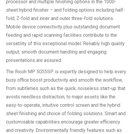
processor and multiple finishing options in the 1000-
sheet hybrid finisher – and folding options including half-
fold, Z-fold and inner and outer three-fold solutions.
Mobile device connectivity plus outstanding document
feeding and rapid scanning facilities contribute to the
versatility of this exceptional model. Reliably high quality
output, smooth document handling and engaging
presentations are assured.
The Ricoh MP 5055SP is expertly designed to help every
busy office boost productivity and smooth the workflow,
from subtleties such as the quick, noiseless start-up that
avoids needless distraction, to major assets like the
easy-to-operate, intuitive control screen and the hybrid
sheet finishing and choice of folding solutions. Smart and
customisable capabilities encourage greater efficiency
and creativity. Environmentally friendly features such as