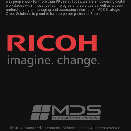
way people work for more than 80 years. Today, we are empowering digital
workplaces with innovative technologies and services as well as a deep
understanding of managing and accessing information. MDS Strategic
Office Solutions is proud to be a corporate partner of Ricoh.
© MDS - Managed Document Solutions - 2025 | All rights reserved.