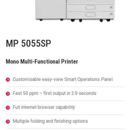
MP 5055SP
Mono Multi-Functional Printer
Customisable easy-view Smart Operations Panel
Fast 50 ppm – first output in 2.9 seconds
Full internet browser capability
Multiple folding and finishing options