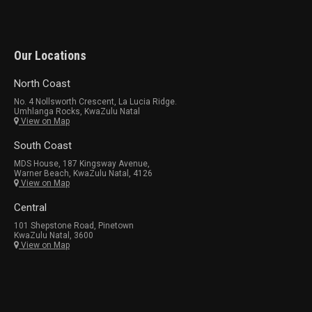
Our Locations
North Coast
No. 4 Nollsworth Crescent, La Lucia Ridge.
Umhlanga Rocks, KwaZulu Natal
View on Map
South Coast
MDS House, 187 Kingsway Avenue,
Warner Beach, KwaZulu Natal, 4126
View on Map
Central
101 Shepstone Road, Pinetown
KwaZulu Natal, 3600
View on Map