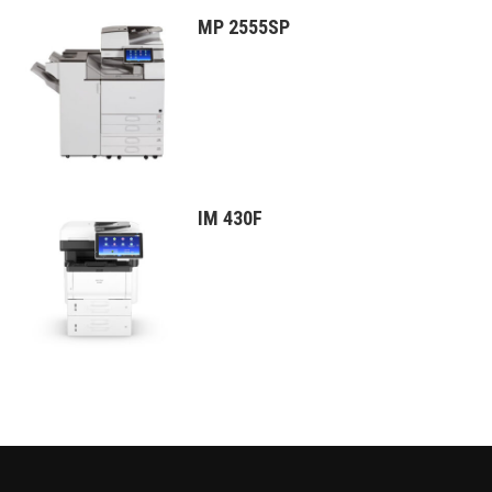
MP 2555SP
IM 430F