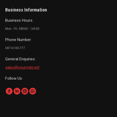
Business Information
Business Hours:
Mon - Fri: 08h00 - 16h30
Phone Number:
087-6100-777
General Enquiries:
sales@yourmds.net
Follow Us:
Find us on:
Facebook
Linkedin
Instagram
Whatsapp
page
page
page
page
opens
opens
opens
opens
in
in
in
in