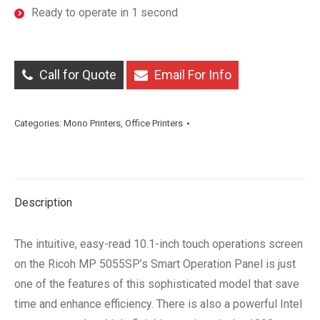
Ready to operate in 1 second
Call for Quote
Email For Info
Categories:
Mono Printers
,
Office Printers
Description
The intuitive, easy-read 10.1-inch touch operations screen
on the Ricoh MP 5055SP’s Smart Operation Panel is just
one of the features of this sophisticated model that save
time and enhance efficiency. There is also a powerful Intel