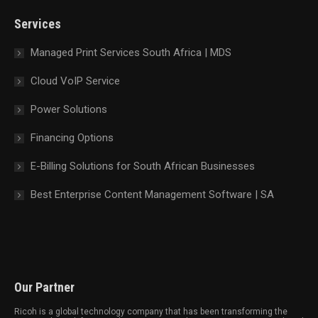
new
new
new
new
Services
window
window
window
window
Managed Print Services South Africa | MDS
Cloud VoIP Service
Power Solutions
Financing Options
E-Billing Solutions for South African Businesses
Best Enterprise Content Management Software | SA
Our Partner
Ricoh is a global technology company that has been transforming the