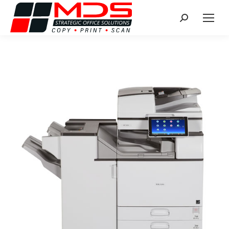
Search: