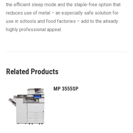
the efficient sleep mode and the staple-free option that
reduces use of metal – an especially safe solution for
use in schools and food factories – add to the already
highly professional appeal.
Related Products
MP 3555SP