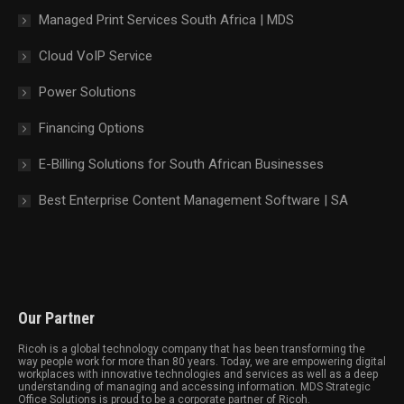
Managed Print Services South Africa | MDS
Cloud VoIP Service
Power Solutions
Financing Options
E-Billing Solutions for South African Businesses
Best Enterprise Content Management Software | SA
Our Partner
Ricoh is a global technology company that has been transforming the
way people work for more than 80 years. Today, we are empowering digital
workplaces with innovative technologies and services as well as a deep
understanding of managing and accessing information. MDS Strategic
Office Solutions is proud to be a corporate partner of Ricoh.