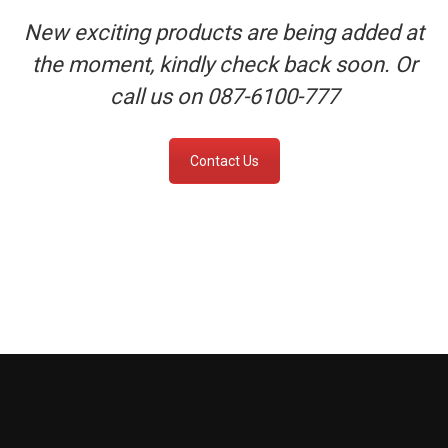
New exciting products are being added at
the moment, kindly check back soon. Or
call us on 087-6100-777
Contact Us