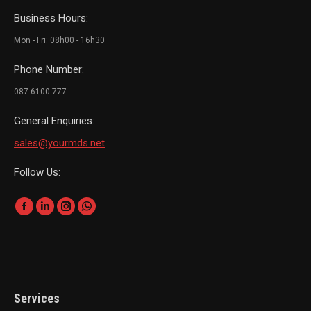
Business Hours:
Mon - Fri: 08h00 - 16h30
Phone Number:
087-6100-777
General Enquiries:
sales@yourmds.net
Follow Us:
Find us on:
Facebook
Linkedin
Instagram
Whatsapp
page
page
page
page
opens
opens
opens
opens
in
in
in
in
new
new
new
new
Services
window
window
window
window