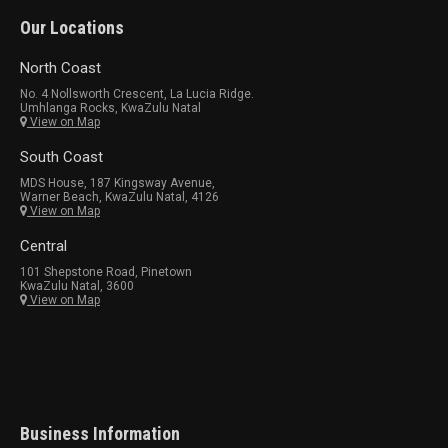
Our Locations
North Coast
No. 4 Nollsworth Crescent, La Lucia Ridge.
Umhlanga Rocks, KwaZulu Natal
View on Map
South Coast
MDS House, 187 Kingsway Avenue,
Warner Beach, KwaZulu Natal, 4126
View on Map
Central
101 Shepstone Road, Pinetown
KwaZulu Natal, 3600
View on Map
Business Information